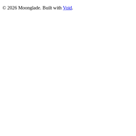
©
2026
Moonglade. Built with
Void
.