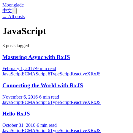
Moonglade
中文
← All posts
JavaScript
3
posts tagged
Mastering Async with RxJS
February 1, 2017
·
9
min read
JavaScript
ECMAScript 6
TypeScript
ReactiveX
RxJS
Connecting the World with RxJS
November 6, 2016
·
6
min read
JavaScript
ECMAScript 6
TypeScript
ReactiveX
RxJS
Hello RxJS
October 31, 2016
·
6
min read
JavaScript
ECMAScript 6
TypeScript
ReactiveX
RxJS