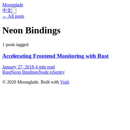
Moonglade
中文
← All posts
Neon Bindings
1
posts tagged
Accelerating Frontend Monitoring with Rust
January 27, 2018
·
4
min read
Rust
Neon Bindings
Node.js
Sentry
©
2026
Moonglade. Built with
Void
.