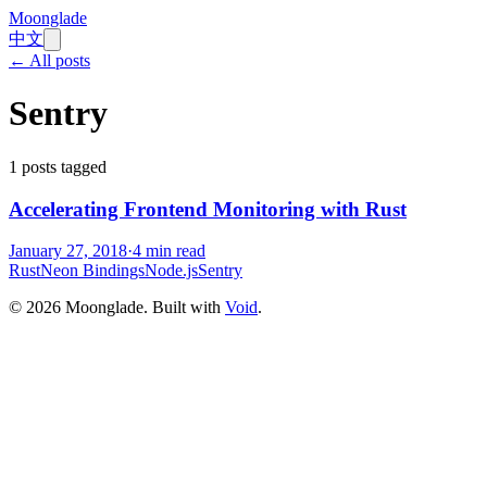
Moonglade
中文
← All posts
Sentry
1
posts tagged
Accelerating Frontend Monitoring with Rust
January 27, 2018
·
4
min read
Rust
Neon Bindings
Node.js
Sentry
©
2026
Moonglade. Built with
Void
.