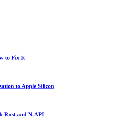
 to Fix It
tion to Apple Silicon
th Rust and N-API