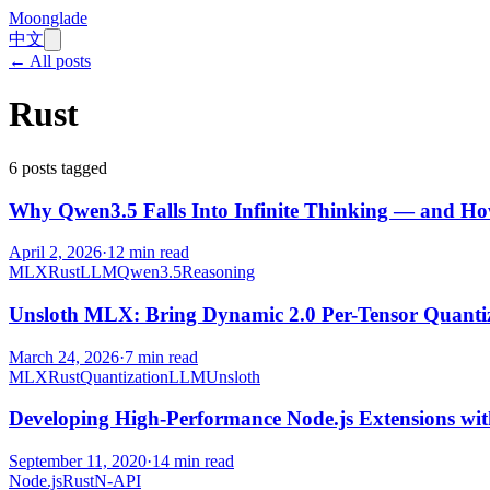
Moonglade
中文
← All posts
Rust
6
posts tagged
Why Qwen3.5 Falls Into Infinite Thinking — and How
April 2, 2026
·
12
min read
MLX
Rust
LLM
Qwen3.5
Reasoning
Unsloth MLX: Bring Dynamic 2.0 Per-Tensor Quantiza
March 24, 2026
·
7
min read
MLX
Rust
Quantization
LLM
Unsloth
Developing High-Performance Node.js Extensions wi
September 11, 2020
·
14
min read
Node.js
Rust
N-API