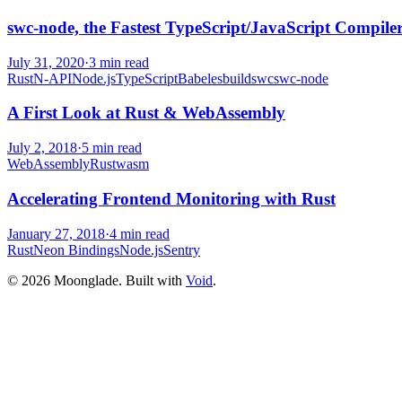
swc-node, the Fastest TypeScript/JavaScript Compile
July 31, 2020
·
3
min read
Rust
N-API
Node.js
TypeScript
Babel
esbuild
swc
swc-node
A First Look at Rust & WebAssembly
July 2, 2018
·
5
min read
WebAssembly
Rust
wasm
Accelerating Frontend Monitoring with Rust
January 27, 2018
·
4
min read
Rust
Neon Bindings
Node.js
Sentry
©
2026
Moonglade. Built with
Void
.